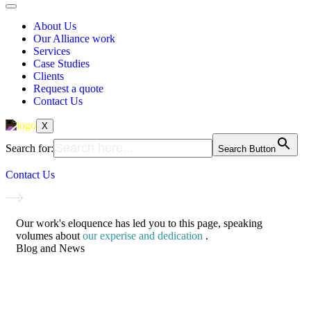
About Us
Our Alliance work
Services
Case Studies
Clients
Request a quote
Contact Us
X
Search for:
Search Button
Contact Us
Our work's eloquence has led you to this page, speaking
volumes about
our experise and dedication
.
Blog and News