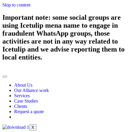
Skip to content
Important note: some social groups are
using Icetulip mena name to engage in
fraudulent WhatsApp groups, those
activities are not in any way related to
Icetulip and we advise reporting them to
local entities.
About Us
Our Alliance work
Services
Case Studies
Clients
Request a quote
X