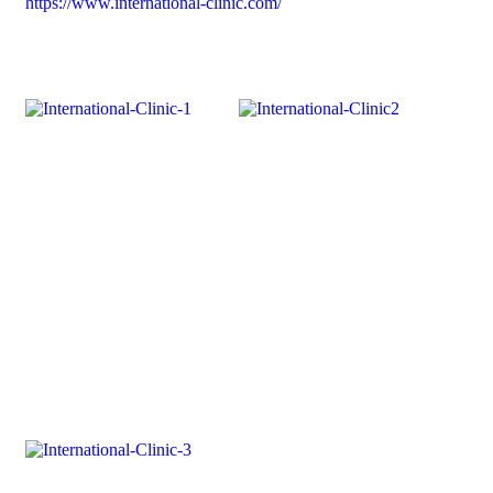
https://www.international-clinic.com/