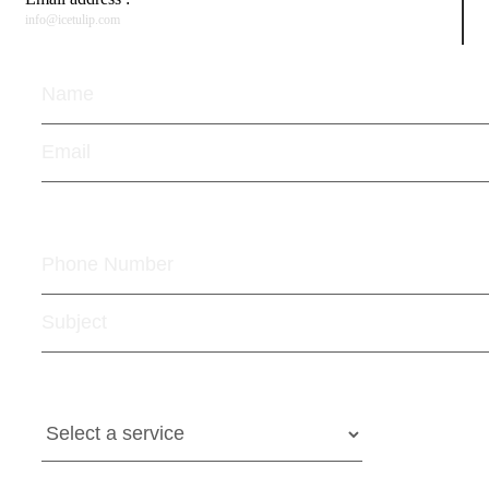
info@icetulip.com