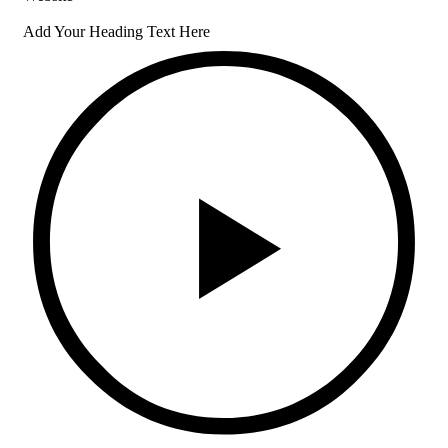
Add Your Heading Text Here