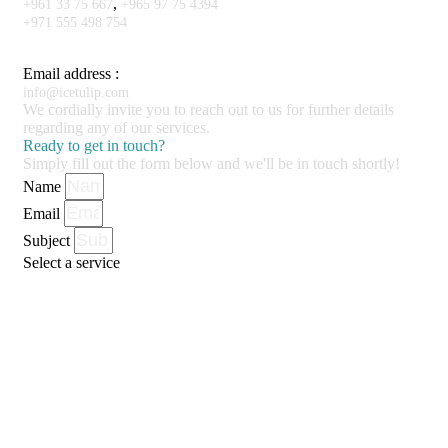
,
+961 33 75 667
+965 97 75 4394
+971 555 498 754
Email address :
info@icetulip.com
We cordially invite you to reach out to us for further details
regarding any of our services.
Ready to get in touch?
Simply fill out the form below and we'll be in touch shortly!
Name
Email
Subject
Select a service