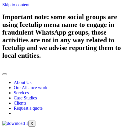
Skip to content
Important note: some social groups are
using Icetulip mena name to engage in
fraudulent WhatsApp groups, those
activities are not in any way related to
Icetulip and we advise reporting them to
local entities.
About Us
Our Alliance work
Services
Case Studies
Clients
Request a quote
X