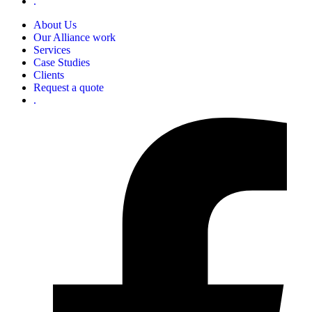
.
About Us
Our Alliance work
Services
Case Studies
Clients
Request a quote
.