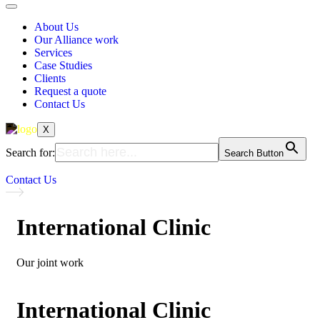
About Us
Our Alliance work
Services
Case Studies
Clients
Request a quote
Contact Us
X
Search for:
Search Button
Contact Us
International Clinic
Our joint work
International Clinic