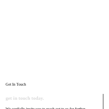
Get In Touch
get in touch
today.
We cordially invite you to reach out to us for further