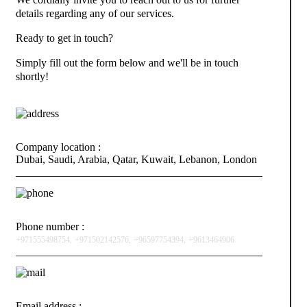
details regarding any of our services.
Ready to get in touch?
Simply fill out the form below and we'll be in touch
shortly!
Company location :
Dubai, Saudi, Arabia, Qatar, Kuwait, Lebanon, London
Phone number :
+971555498754,
+971502142576,
+96597754394,
+9613464906
Email address :