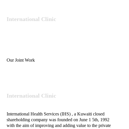
International
Clinic
Our Joint Work
International
Clinic
International Health Services (IHS) , a Kuwaiti closed
shareholding company was founded on June 1 5th, 1992
with the aim of improving and adding value to the private