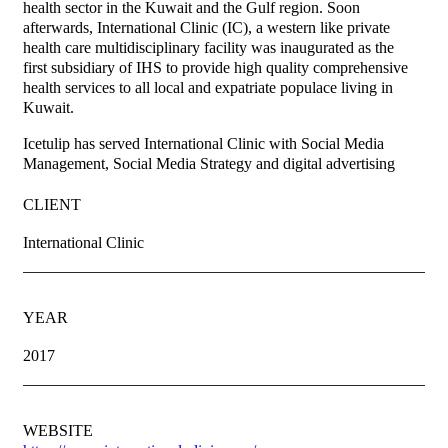
health sector in the Kuwait and the Gulf region. Soon
afterwards, International Clinic (IC), a western like private
health care multidisciplinary facility was inaugurated as the
first subsidiary of IHS to provide high quality comprehensive
health services to all local and expatriate populace living in
Kuwait.
Icetulip has served International Clinic with Social Media
Management, Social Media Strategy and digital advertising
CLIENT
International Clinic
YEAR
2017
WEBSITE