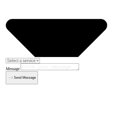
Message
Send Message