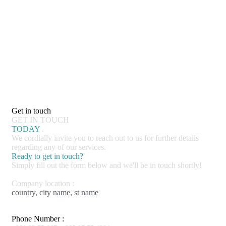
Get in touch
GET IN TOUCH
TODAY
.
We cordially invite you to reach out to us for further details
regarding any of our services.
Ready to get in touch?
Simply fill out the form below and we'll be in touch shortly!
Company location :
country, city name, st name
Phone Number :