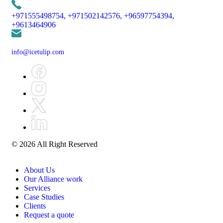
+971555498754,
+971502142576,
+96597754394,
+9613464906
info@icetulip.com
© 2026 All Right Reserved
About Us
Our Alliance work
Services
Case Studies
Clients
Request a quote