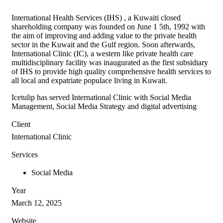
International Health Services (IHS) , a Kuwaiti closed
shareholding company was founded on June 1 5th, 1992 with
the aim of improving and adding value to the private health
sector in the Kuwait and the Gulf region. Soon afterwards,
International Clinic (IC), a western like private health care
multidisciplinary facility was inaugurated as the first subsidiary
of IHS to provide high quality comprehensive health services to
all local and expatriate populace living in Kuwait.
Icetulip has served International Clinic with Social Media
Management, Social Media Strategy and digital advertising
Client
International Clinic
Services
Social Media
Year
March 12, 2025
Website