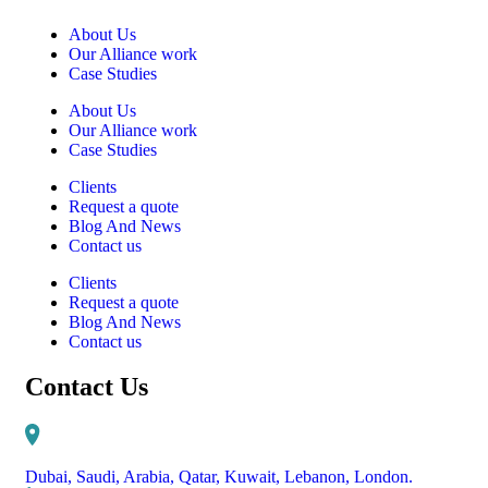
About Us
Our Alliance work
Case Studies
About Us
Our Alliance work
Case Studies
Clients
Request a quote
Blog And News
Contact us
Clients
Request a quote
Blog And News
Contact us
Contact Us
Dubai, Saudi, Arabia, Qatar, Kuwait, Lebanon, London.