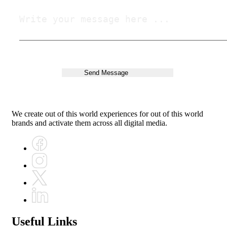
We create out of this world experiences for out of this world
brands and activate them across all digital media.
Useful Links