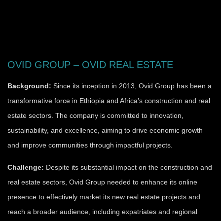
OVID GROUP – OVID REAL ESTATE
Background:
Since its inception in 2013, Ovid Group has been a
transformative force in Ethiopia and Africa’s construction and real
estate sectors. The company is committed to innovation,
sustainability, and excellence, aiming to drive economic growth
and improve communities through impactful projects.
Challenge:
Despite its substantial impact on the construction and
real estate sectors, Ovid Group needed to enhance its online
presence to effectively market its new real estate projects and
reach a broader audience, including expatriates and regional