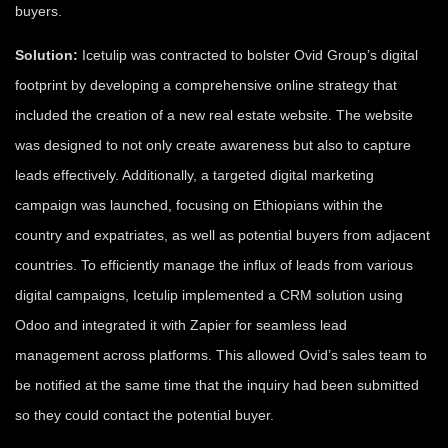
buyers.
Solution:
Icetulip was contracted to bolster Ovid Group’s digital
footprint by developing a comprehensive online strategy that
included the creation of a new real estate website. The website
was designed to not only create awareness but also to capture
leads effectively. Additionally, a targeted digital marketing
campaign was launched, focusing on Ethiopians within the
country and expatriates, as well as potential buyers from adjacent
countries. To efficiently manage the influx of leads from various
digital campaigns, Icetulip implemented a CRM solution using
Odoo and integrated it with Zapier for seamless lead
management across platforms. This allowed Ovid’s sales team to
be notified at the same time that the inquiry had been submitted
so they could contact the potential buyer.