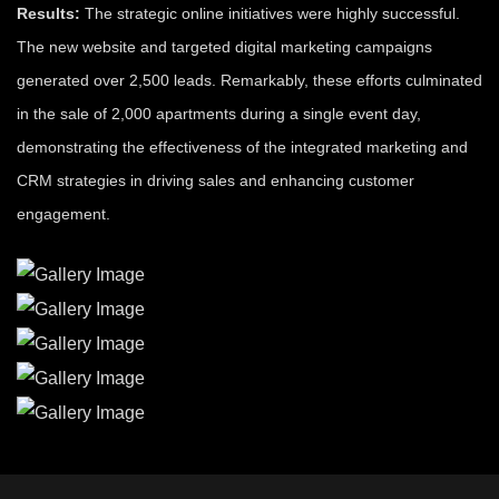
Results:
The strategic online initiatives were highly successful.
The new website and targeted digital marketing campaigns
generated over 2,500 leads. Remarkably, these efforts culminated
in the sale of 2,000 apartments during a single event day,
demonstrating the effectiveness of the integrated marketing and
CRM strategies in driving sales and enhancing customer
engagement.