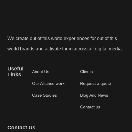
We create out of this world experiences for out of this
world brands and activate them across all digital media.
Useful
About Us
Clients
Links
Our Alliance work
Request a quote
Case Studies
Blog And News
Contact us
Contact Us