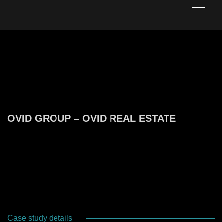
OVID GROUP – OVID REAL ESTATE
Case study details