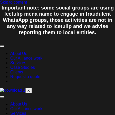
Skip to content
Important note: some social groups are using
Icetulip mena name to engage in fraudulent
WhatsApp groups, those activities are not in
any way related to Icetulip and we advise
reporting them to local entities.
About Us
Our Alliance work
Services
Case Studies
Clients
Request a quote
X
About Us
Our Alliance work
Services