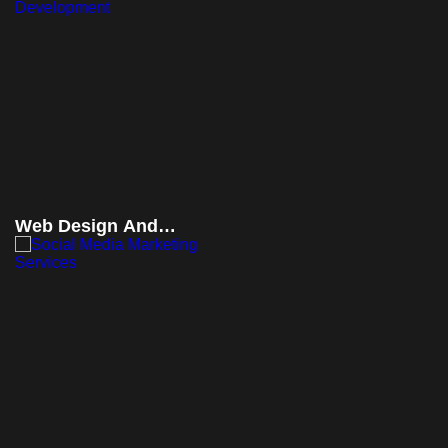
Web Design And
Development