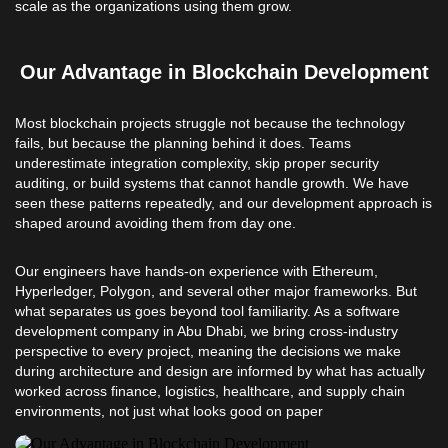
scale as the organizations using them grow.
Our Advantage in Blockchain Development
Most blockchain projects struggle not because the technology
fails, but because the planning behind it does. Teams
underestimate integration complexity, skip proper security
auditing, or build systems that cannot handle growth. We have
seen these patterns repeatedly, and our development approach is
shaped around avoiding them from day one.
Our engineers have hands-on experience with Ethereum,
Hyperledger, Polygon, and several other major frameworks. But
what separates us goes beyond tool familiarity. As a software
development company in Abu Dhabi, we bring cross-industry
perspective to every project, meaning the decisions we make
during architecture and design are informed by what has actually
worked across finance, logistics, healthcare, and supply chain
environments, not just what looks good on paper