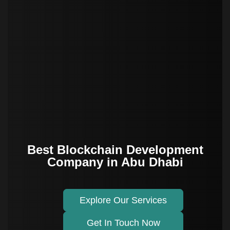
Best Blockchain Development
Company in Abu Dhabi
Explore Our Services
Get In Touch Now