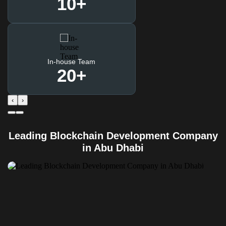
10
+
In-house Team
20
+
‹
›
Leading Blockchain Development Company
in Abu Dhabi