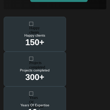
Happy clients
150
+
Projects completed
300
+
Years Of Expertise