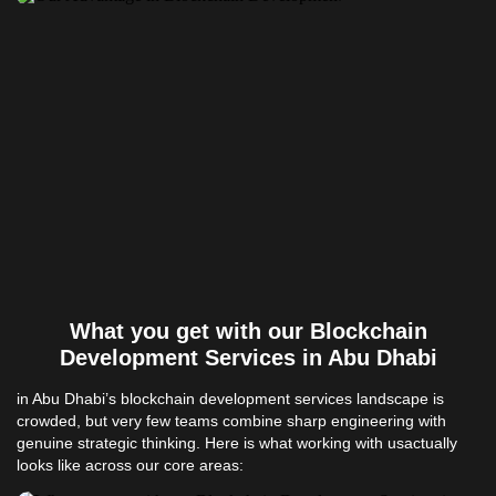
What you get with our Blockchain
Development Services in Abu Dhabi
in Abu Dhabi’s blockchain development services landscape is
crowded, but very few teams combine sharp engineering with
genuine strategic thinking. Here is what working with usactually
looks like across our core areas: