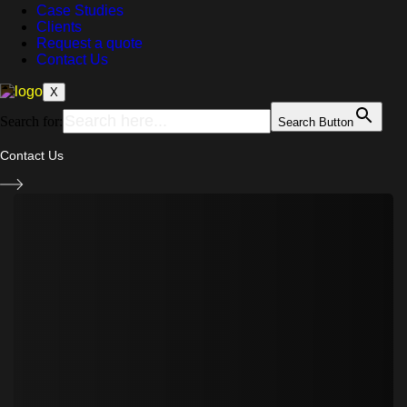
Case Studies
Clients
Request a quote
Contact Us
X
Search for:
Search Button
Contact Us