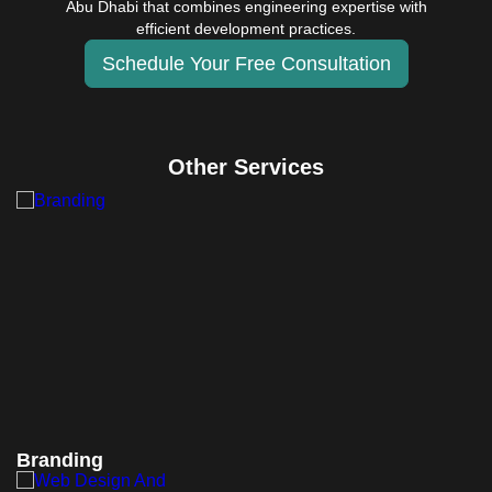
Abu Dhabi that combines engineering expertise with
efficient development practices.
Schedule Your Free Consultation
Other Services
Branding