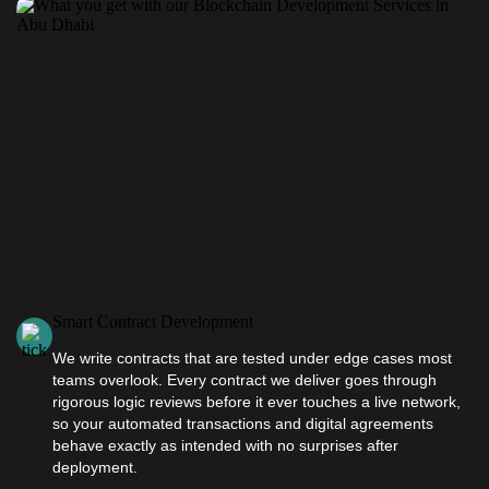
Smart Contract Development
We write contracts that are tested under edge cases most
teams overlook. Every contract we deliver goes through
rigorous logic reviews before it ever touches a live network,
so your automated transactions and digital agreements
behave exactly as intended with no surprises after
deployment.