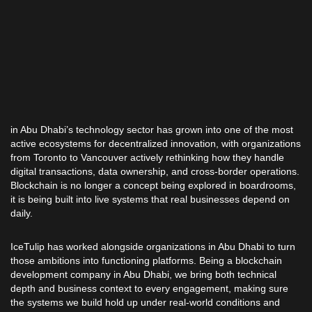
in Abu Dhabi’s technology sector has grown into one of the most
active ecosystems for decentralized innovation, with organizations
from Toronto to Vancouver actively rethinking how they handle
digital transactions, data ownership, and cross-border operations.
Blockchain is no longer a concept being explored in boardrooms,
it is being built into live systems that real businesses depend on
daily.
IceTulip has worked alongside organizations in Abu Dhabi to turn
those ambitions into functioning platforms. Being a blockchain
development company in Abu Dhabi, we bring both technical
depth and business context to every engagement, making sure
the systems we build hold up under real-world conditions and