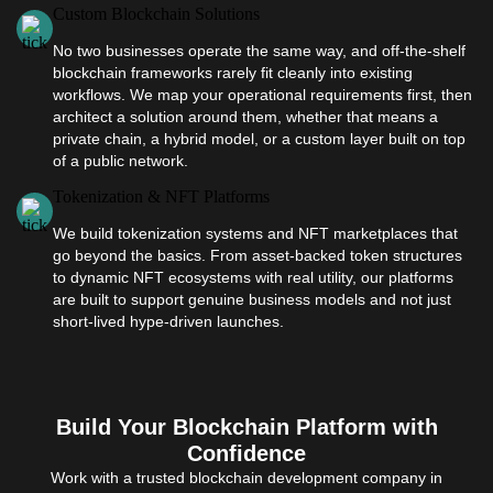
Custom Blockchain Solutions
No two businesses operate the same way, and off-the-shelf
blockchain frameworks rarely fit cleanly into existing
workflows. We map your operational requirements first, then
architect a solution around them, whether that means a
private chain, a hybrid model, or a custom layer built on top
of a public network.
Tokenization & NFT Platforms
We build tokenization systems and NFT marketplaces that
go beyond the basics. From asset-backed token structures
to dynamic NFT ecosystems with real utility, our platforms
are built to support genuine business models and not just
short-lived hype-driven launches.
Build Your Blockchain Platform with
Confidence
Work with a trusted blockchain development company in