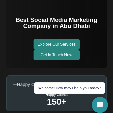
Best Social Media Marketing
Company in Abu Dhabi
Explore Our Services
Get In Touch Now
Happy Clients
150
+