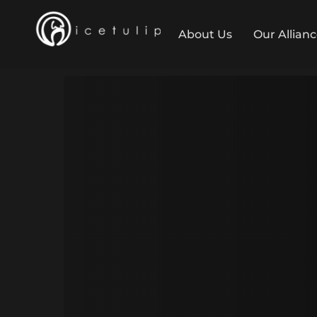
About Us
Our Allian