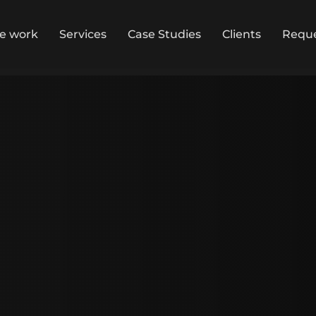
ce work
Services
Case Studies
Clients
Reque