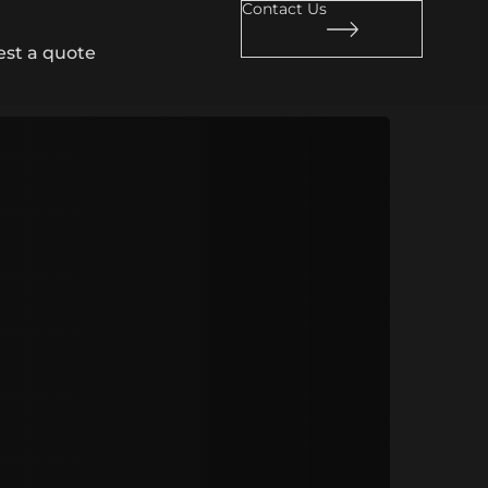
Contact Us
st a quote