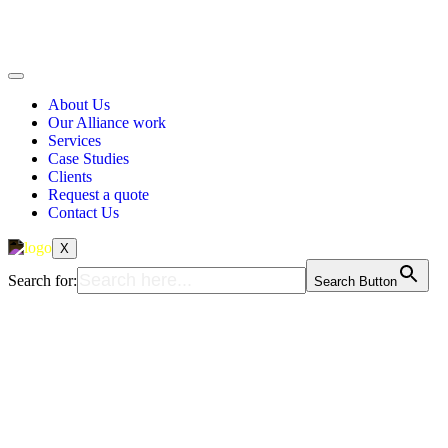
About Us
Our Alliance work
Services
Case Studies
Clients
Request a quote
Contact Us
X
Search for:
Search Button