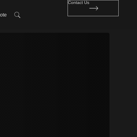
Contact Us
ote