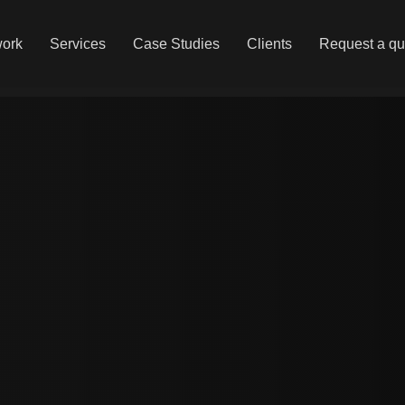
work
Services
Case Studies
Clients
Request a qu