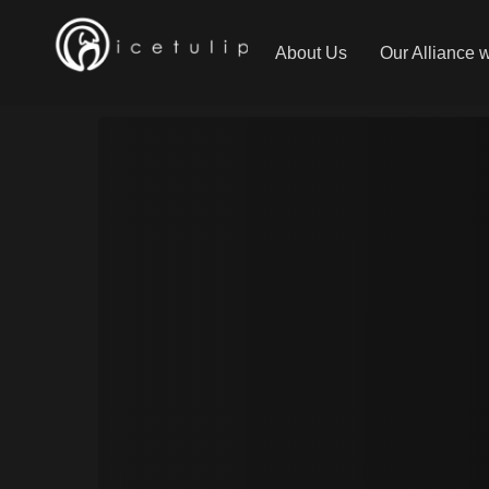
About Us
Our Alliance 