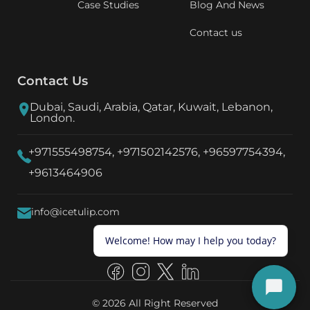
Case Studies
Blog And News
Contact us
Contact Us
Dubai, Saudi, Arabia, Qatar, Kuwait, Lebanon,
London.
+971555498754,
+971502142576,
+96597754394,
+9613464906
info@icetulip.com
© 2026 All Right Reserved