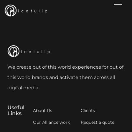
We create out of this world experiences for out of
this world brands and activate them across all
digital media.
Useful
About Us
Clients
Links
Our Alliance work
Request a quote