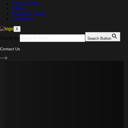
Case Studies
Clients
Request a quote
Contact Us
X
Search for:
Search Button
Contact Us