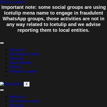
Skip to content
Important note: some social groups are using
Icetulip mena name to engage in fraudulent
WhatsApp groups, those activities are not in
any way related to Icetulip and we advise
reporting them to local entities.
About Us
Our Alliance work
Services
Case Studies
Clients
Request a quote
X
About Us
Our Alliance work
Services