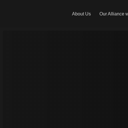
About Us
Our Alliance 