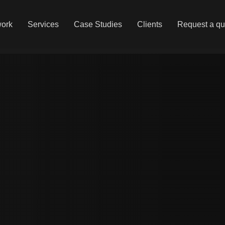
work
Services
Case Studies
Clients
Request a qu