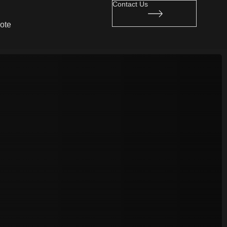
Contact Us
ote