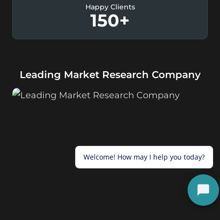
Happy Clients
150
+
Leading Market Research Company