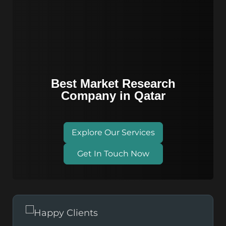
Best Market Research
Company in Qatar
Explore Our Services
Get In Touch Now