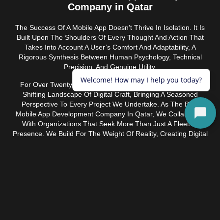
Company in Qatar
The Success Of A Mobile App Doesn’t Thrive In Isolation. It Is
Built Upon The Shoulders Of Every Thought And Action That
Takes Into Account A User’s Comfort And Adaptability, A
Rigorous Synthesis Between Human Psychology, Technical
Precision, And Genuine Utility.
For Over Twenty Years, Ice Tulip Has Inhabited The Ever-
Shifting Landscape Of Digital Craft, Bringing A Seasoned
Perspective To Every Project We Undertake. As The Best
Mobile App Development Company In Qatar, We Collaborate
With Organizations That Seek More Than Just A Fleeting
Presence. We Build For The Weight Of Reality, Creating Digital
Products Rooted In Performance, Designed To Endure Long
After The Initial Novelty Has Faded.
Retail & E-Commerce
We build apps that make shopping feel effortless,
from product discovery through checkout, with
personalization features and smooth payment flows