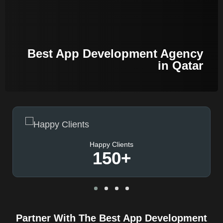
Best App Development Agency
in Qatar
Happy Clients
150
+
Partner With The Best App Development