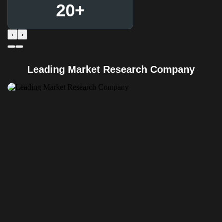
20
+
‹
›
Leading Market Research Company