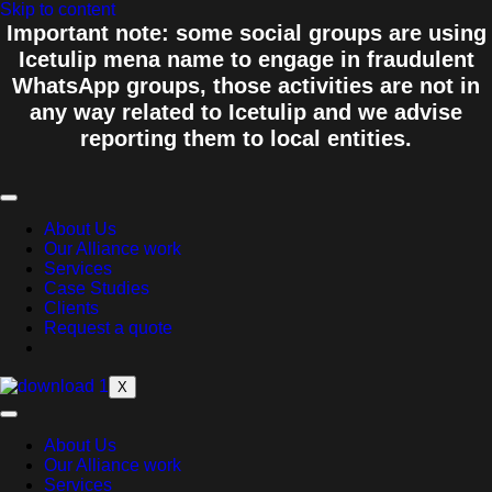
Skip to content
Important note: some social groups are using
Icetulip mena name to engage in fraudulent
WhatsApp groups, those activities are not in
any way related to Icetulip and we advise
reporting them to local entities.
About Us
Our Alliance work
Services
Case Studies
Clients
Request a quote
X
About Us
Our Alliance work
Services