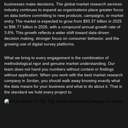
businesses make decisions. The global market research services
industry continues to expand as organizations place greater focus
on data before committing to new products, campaigns, or market
entry. The market is expected to grow from $93.37 billion in 2025
to $96.77 billion in 2026, with a compound annual growth rate of
3.6%. This growth reflects a wider shift toward data-driven
decision making, stronger focus on consumer behavior, and the
growing use of digital survey platforms.
What we bring to every engagement is the combination of
methodological rigor and genuine market understanding. Our
team does not hand you numbers without context or findings
without application. When you work with the best market research
company in Jordan, you should walk away knowing exactly what
the data means for your business and what to do about it. That is
the standard we hold every project to.