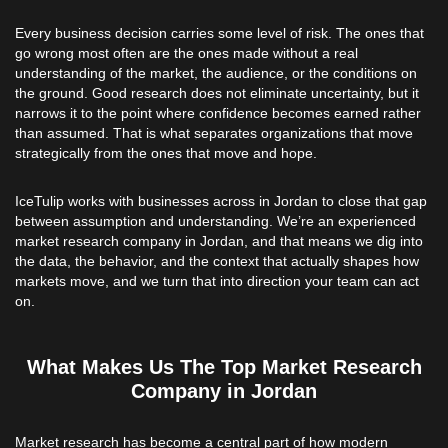
Every business decision carries some level of risk. The ones that
go wrong most often are the ones made without a real
understanding of the market, the audience, or the conditions on
the ground. Good research does not eliminate uncertainty, but it
narrows it to the point where confidence becomes earned rather
than assumed. That is what separates organizations that move
strategically from the ones that move and hope.
IceTulip works with businesses across in Jordan to close that gap
between assumption and understanding. We’re an experienced
market research company in Jordan, and that means we dig into
the data, the behavior, and the context that actually shapes how
markets move, and we turn that into direction your team can act
on.
What Makes Us The Top Market Research
Company in Jordan
Market research has become a central part of how modern