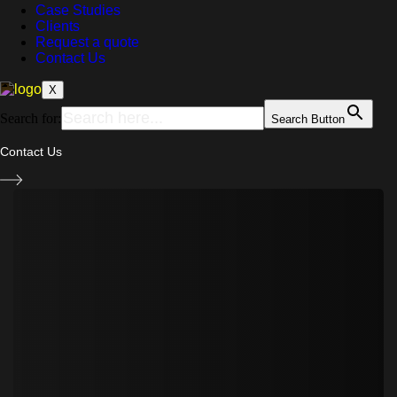
Case Studies
Clients
Request a quote
Contact Us
X
Search for:
Search Button
Contact Us