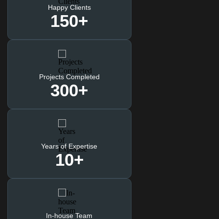
Happy Clients
150
+
Projects Completed
300
+
Years of Expertise
10
+
In-house Team