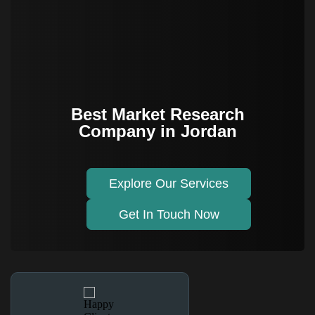
Best Market Research
Company in Jordan
Explore Our Services
Get In Touch Now