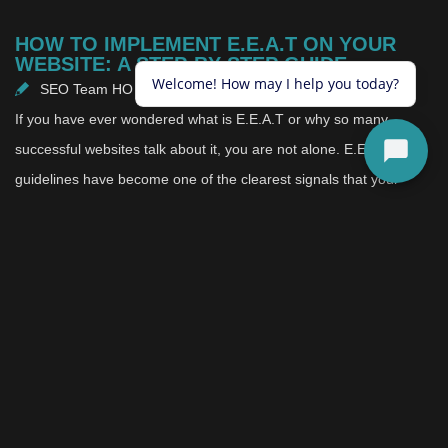
HOW TO IMPLEMENT E.E.A.T ON YOUR
WEBSITE: A STEP-BY-STEP GUIDE
SEO Team HO
July 22, 2025
If you have ever wondered what is E.E.A.T or why so many
successful websites talk about it, you are not alone. E.E.A.T
guidelines have become one of the clearest signals that your
website deserves both trust and visibility. Instead of relying on
tricks or shortcuts, E.E.A.T focuses on real qualities that make
your content feel dependable and worth returning to.
The idea is simple: people want to learn, buy, and connect in
spaces that feel honest. Search engines notice when you put in
the effort to prove that your experience and credibility are
genuine. Over time, that effort shapes the reputation of your
entire brand.