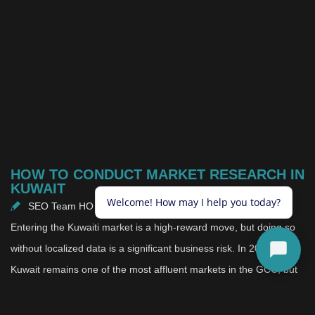
HOW TO CONDUCT MARKET RESEARCH IN
KUWAIT
SEO Team HO
May 20, 2026
Entering the Kuwaiti market is a high-reward move, but doing so
without localized data is a significant business risk. In 2026,
Kuwait remains one of the most affluent markets in the GCC, but
it is also one of the most unique. The consumer landscape here is
defined by high purchasing power, a youthful population, and a