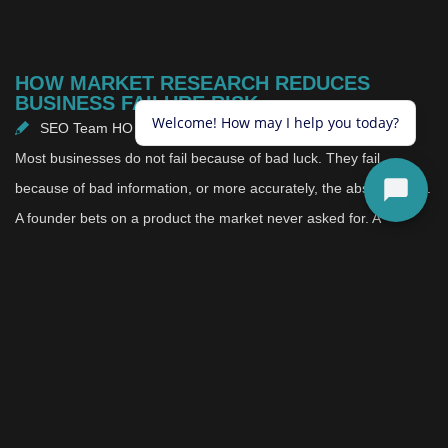
HOW MARKET RESEARCH REDUCES
BUSINESS FAILURE RISK
SEO Team HO
May 15, 2026
Most businesses do not fail because of bad luck. They fail
because of bad information, or more accurately, the absence of it.
A founder bets on a product the market never asked for. A
company expands into a region without understanding how
consumers there actually behave. A brand repositions itself based
on internal consensus rather than external reality. These are not
rare edge cases. They are patterns that repeat constantly, and
the businesses caught in them rarely see it coming.
Here is what makes this particularly frustrating: most of these
failures are avoidable. The importance of market research is not a