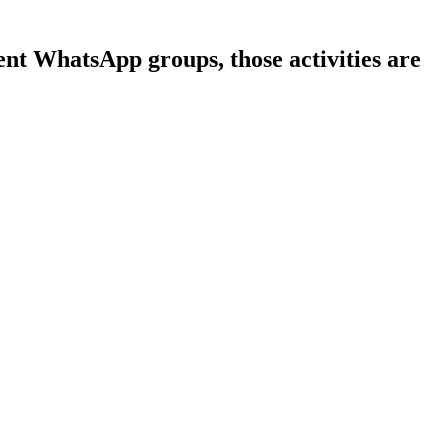
ent WhatsApp groups, those activities are