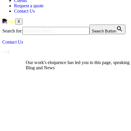
Clients
Request a quote
Contact Us
X
Search for:
Search Button
Contact Us
Our work's eloquence has led you to this page, speakin
Blog and News