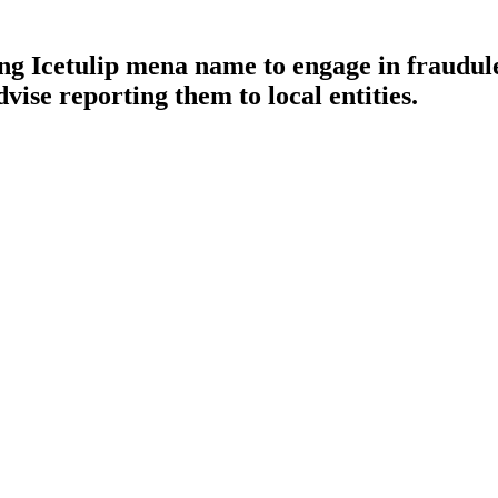
ng Icetulip mena name to engage in fraudul
vise reporting them to local entities.