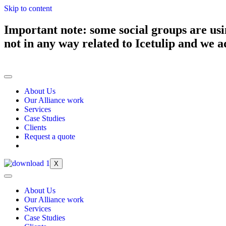
Skip to content
Important note: some social groups are usi
not in any way related to Icetulip and we ad
About Us
Our Alliance work
Services
Case Studies
Clients
Request a quote
X
About Us
Our Alliance work
Services
Case Studies