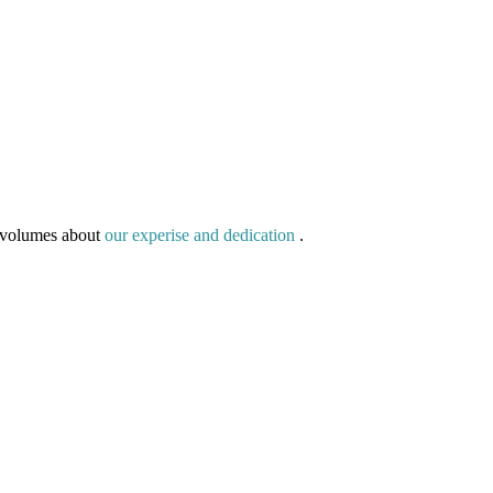
g volumes about
our experise and dedication
.