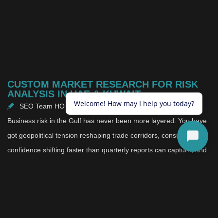
CUSTOM MARKET RESEARCH FOR RISK
ANALYSIS IN UAE & KUWAIT
SEO Team HO
May 15, 2026
Business risk in the Gulf has never been more layered. You have
got geopolitical tension reshaping trade corridors, consumer
confidence shifting faster than quarterly reports can capture, and
a competitive landscape where new entrants and local
challengers are moving with more agility than ever before. In that
environment, the businesses making the most confident decisions
are not the ones with the biggest teams or the longest track