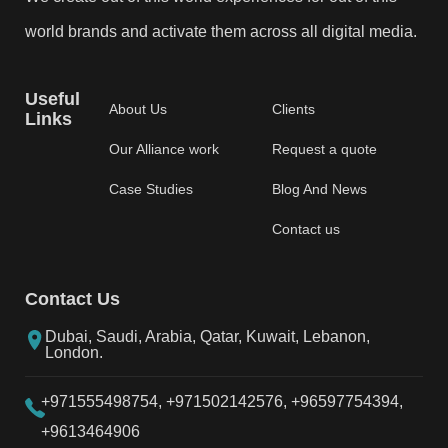
world brands and activate them across all digital media.
Useful
About Us
Clients
Links
Our Alliance work
Request a quote
Case Studies
Blog And News
Contact us
Contact Us
Dubai, Saudi, Arabia, Qatar, Kuwait, Lebanon,
London.
+971555498754,
+971502142576,
+96597754394,
+9613464906