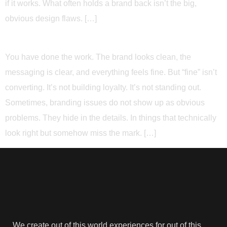
if it works. What often holds a brand back isn’t the big,
obvious design flaws. […]
You have done the work. The brand looks clean, the
messaging is clear, and everything feels fine. But “fine” isn’t
converting. It’s not building loyalty. It’s not standing out.
Sometimes, branding issues do not show up as obvious
problems. They hide in the details. In things that technically
look right but somehow miss the mark. […]
We create out of this world experiences for out of this