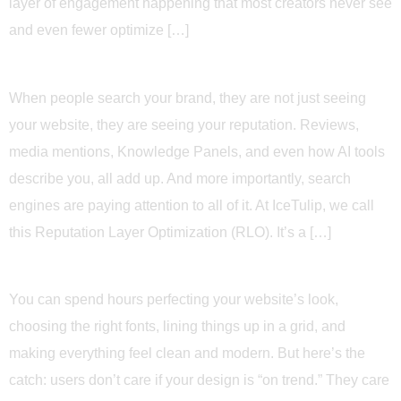
layer of engagement happening that most creators never see
and even fewer optimize […]
When people search your brand, they are not just seeing
your website, they are seeing your reputation. Reviews,
media mentions, Knowledge Panels, and even how AI tools
describe you, all add up. And more importantly, search
engines are paying attention to all of it. At IceTulip, we call
this Reputation Layer Optimization (RLO). It’s a […]
You can spend hours perfecting your website’s look,
choosing the right fonts, lining things up in a grid, and
making everything feel clean and modern. But here’s the
catch: users don’t care if your design is “on trend.” They care