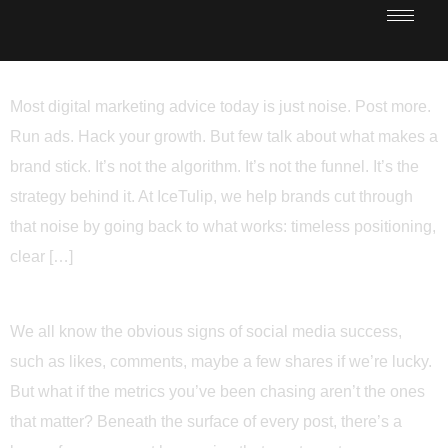
Most digital marketing advice today is just noise. Post more.
Run ads. Hack your growth. But few talk about what makes a
brand stick. It’s not the algorithm. It’s not the funnel. It’s the
strategy behind it. At IceTulip, we help brands cut through
that noise by going back to what works: timeless positioning,
clear […]
We all know the obvious signs of social media success,
such as likes, comments, maybe a few shares if we’re lucky.
But what if the metrics you’ve been chasing aren’t the ones
that matter? Beneath the surface of every post, there’s a